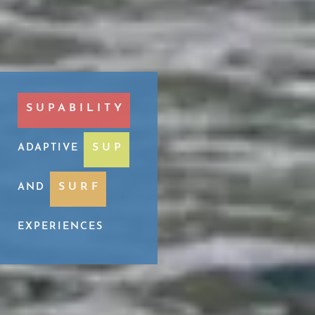
SUPABILITY
SUP
ADAPTIVE
SURF
AND
EXPERIENCES