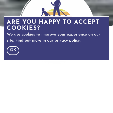
ARE YOU HAPPY TO ACCEPT
COOKIES?
We use cookies to improve your experience on our
site. Find out more in our
privacy policy
.
OK
TEXT SIZE
Adjust text size