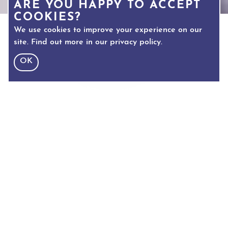
ARE YOU HAPPY TO ACCEPT
COOKIES?
We use cookies to improve your experience on our
site. Find out more in our
privacy policy
.
OK
TEXT SIZE
Adjust text size